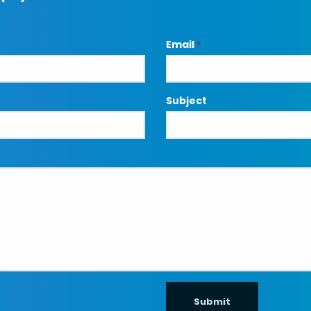
Email
*
Subject
Submit