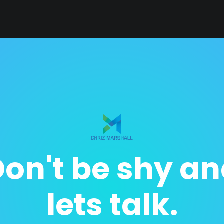
on't be shy a
lets talk.