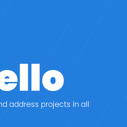
ello
nd address projects in all