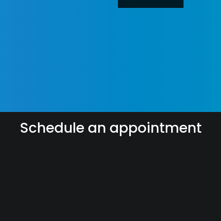
Schedule an appointment