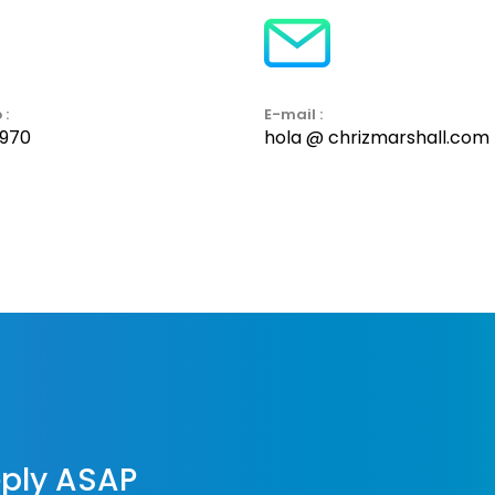
 :
E-mail :
7970
hola @ chrizmarshall.com
reply ASAP