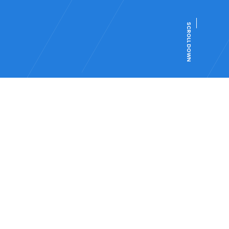
SCROLL DOWN