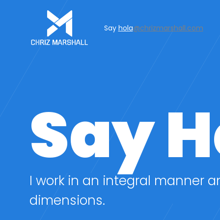
Say
hola
@chrizmarshall.com
Say H
I work in an integral manner a
dimensions.