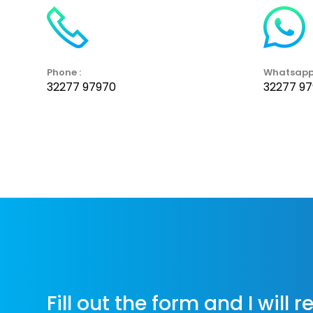
Phone :
Whatsapp
32277 97970
32277 9
Fill out the form and I will 