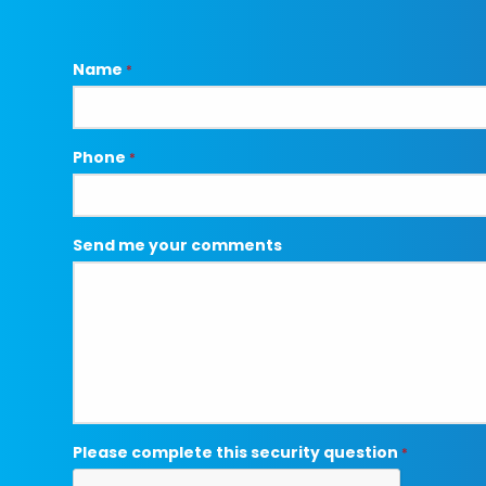
Name
*
Phone
*
Send me your comments
Please complete this security question
*