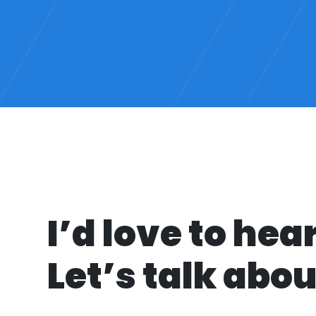
I’d love to hea
Let’s talk about