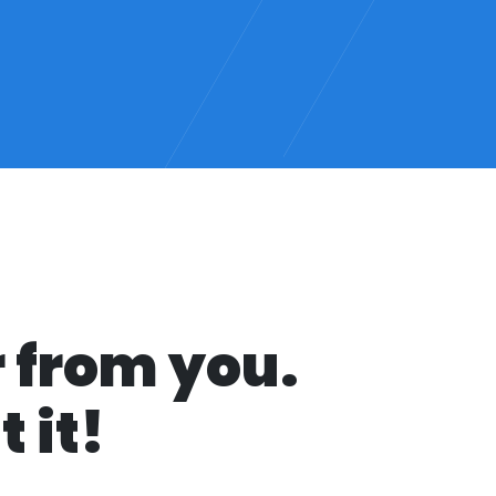
r from you.
 it!