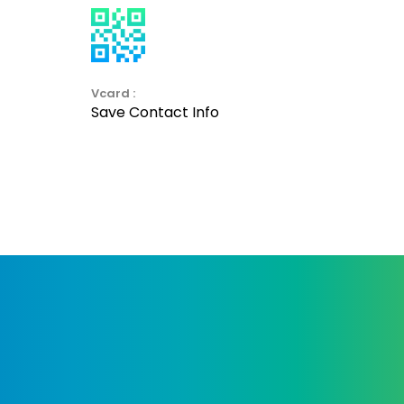
Vcard :
Save Contact Info