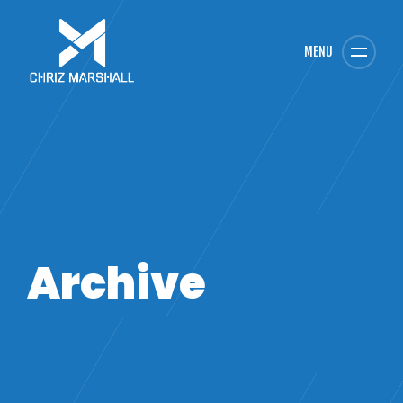
MENU
Archive