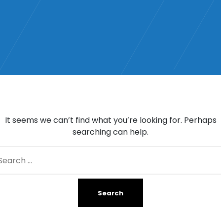
It seems we can’t find what you’re looking for. Perhaps
searching can help.
arch
: