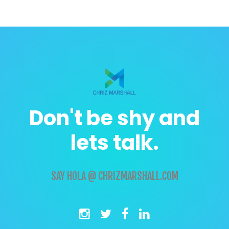
Don't be shy and
lets talk.
SAY
HOLA @ CHRIZMARSHALL.COM