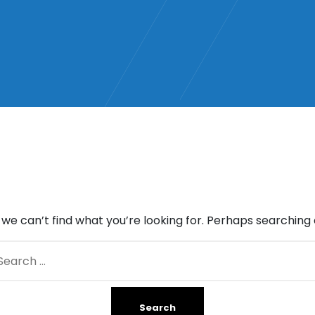
 we can’t find what you’re looking for. Perhaps searching 