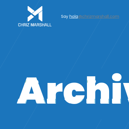
Say
hola
@chrizmarshall.com
Archi