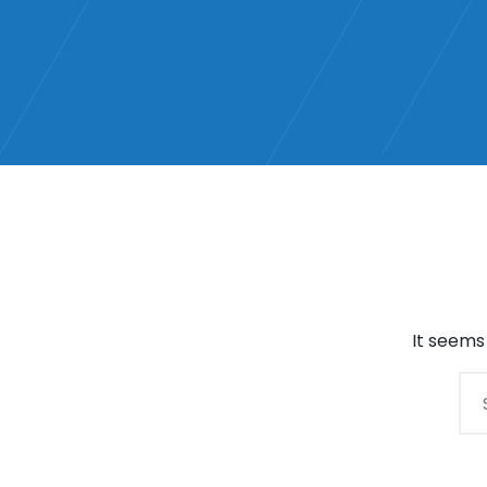
It seems
Search
for: