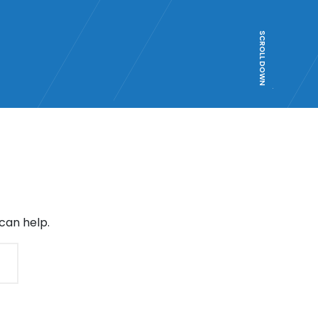
SCROLL DOWN
can help.