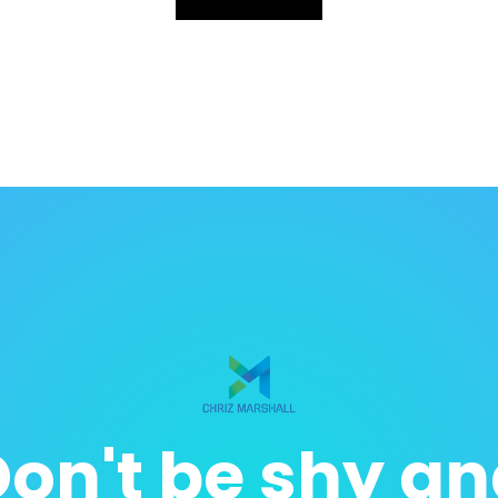
on't be shy a