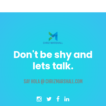
Don't be shy and
lets talk.
SAY
HOLA @ CHRIZMARSHALL.COM