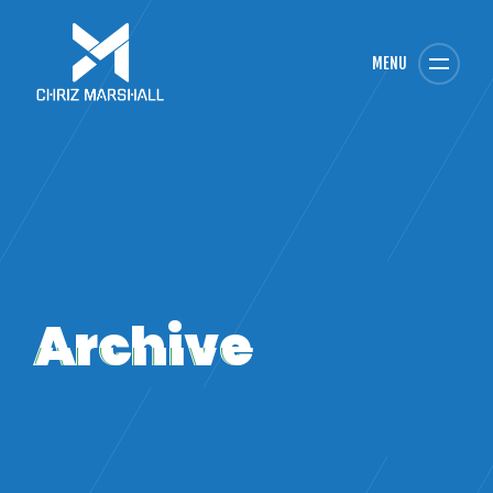
MENU
Archive