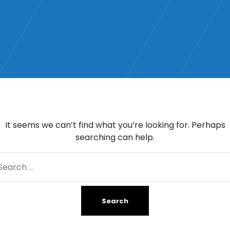
It seems we can’t find what you’re looking for. Perhaps
searching can help.
arch
: