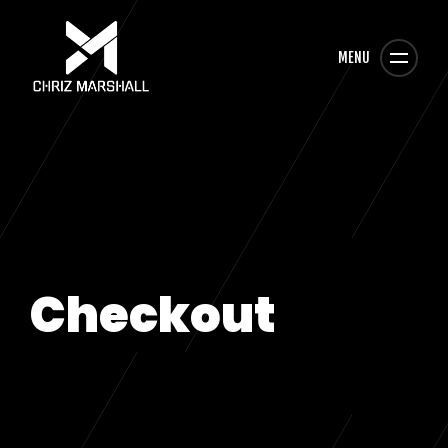
MENU
Checkout