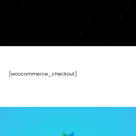
[woocommerce_checkout]