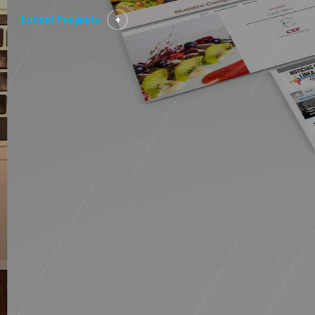
Latest Projects
+
Technology
Director